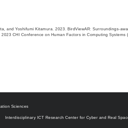
ita, and Yoshifumi Kitamura. 2023. BirdViewAR: Surroundings-aw
he 2023 CHI Conference on Human Factors in Computing Systems (CH
ation Sciences
Interdisciplinary ICT Research Center for Cyber and Real Spac