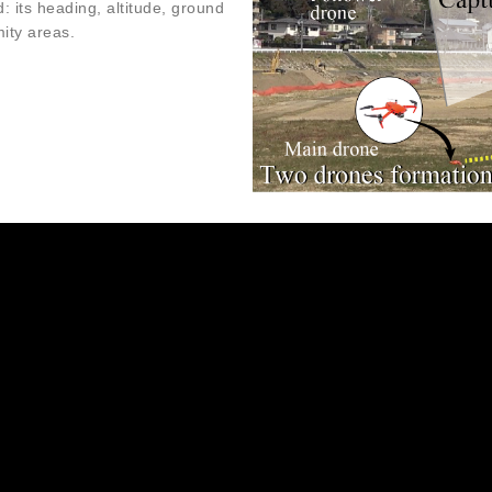
: its heading, altitude, ground
mity areas.