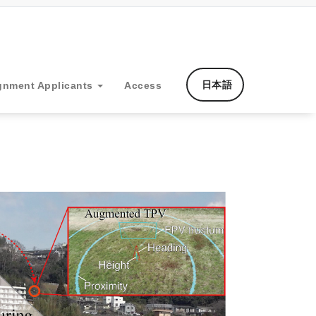
日本語
gnment Applicants
Access