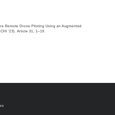
are Remote Drone Piloting Using an Augmented
I ’23). Article 31, 1–19.
es