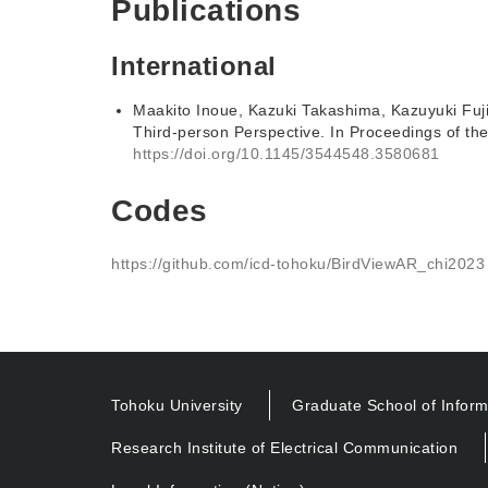
Publications
International
Maakito Inoue, Kazuki Takashima, Kazuyuki Fuj
Third-person Perspective. In Proceedings of t
https://doi.org/10.1145/3544548.3580681
Codes
https://github.com/icd-tohoku/BirdViewAR_chi2023
Tohoku University
Graduate School of Inform
Research Institute of Electrical Communication