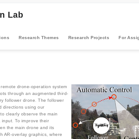
gn Lab
ions
Research Themes
Research Projects
For Assi
 remote drone-operation system
ilots through an augmented third-
y follower drone. The follower
 directions using our
 to clearly observe the main
 input. To improve their
een the main drone and its
th AR-overlay graphics, where