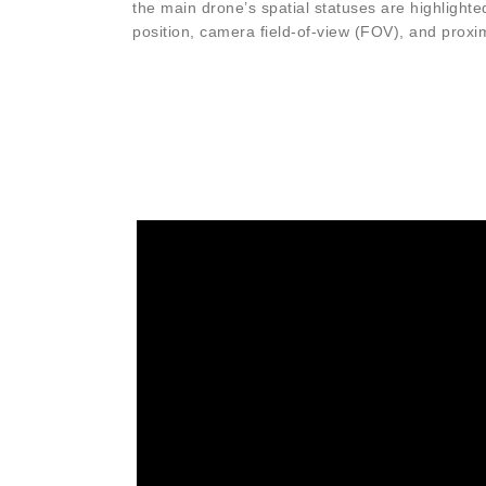
the main drone’s spatial statuses are highlighted
position, camera field-of-view (FOV), and proxi