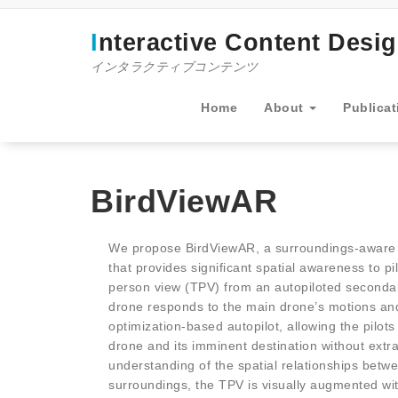
コ
ン
Interactive Content Desi
テ
ン
インタラクティブコンテンツ
ツ
へ
Home
About
Publicat
ス
キ
ッ
プ
BirdViewAR
We propose BirdViewAR, a surroundings-aware
that provides significant spatial awareness to p
person view (TPV) from an autopiloted secondar
drone responds to the main drone’s motions and
optimization-based autopilot, allowing the pilots
drone and its imminent destination without extra
understanding of the spatial relationships betw
surroundings, the TPV is visually augmented wi