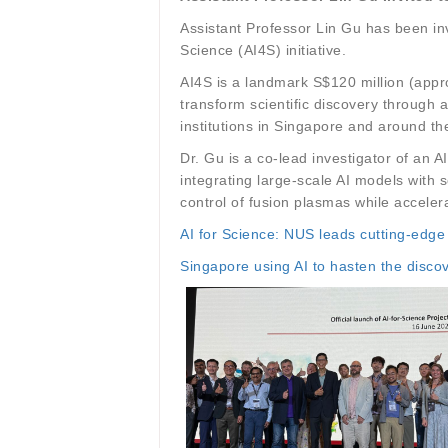
Assistant Professor Lin Gu has been inv
Science (AI4S) initiative.
AI4S is a landmark S$120 million (appro
transform scientific discovery through 
institutions in Singapore and around the
Dr. Gu is a co-lead investigator of an
integrating large-scale AI models with 
control of fusion plasmas while accelera
AI for Science: NUS leads cutting-edge
Singapore using AI to hasten the disco