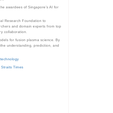
the awardees of Singapore’s AI for
onal Research Foundation to
earchers and domain experts from top
ry collaboration.
odels for fusion plasma science. By
 the understanding, prediction, and
 technology
 Straits Times