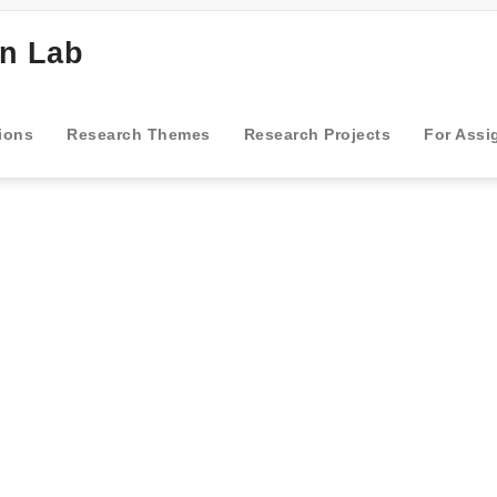
gn Lab
ions
Research Themes
Research Projects
For Assi