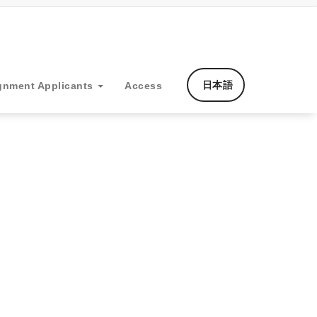
日本語
gnment Applicants
Access