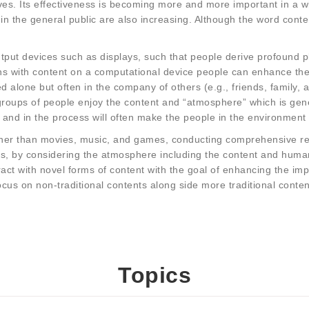
es. Its effectiveness is becoming more and more important in a wid
 in the general public are also increasing. Although the word conte
put devices such as displays, such that people derive profound pl
ns with content on a computational device people can enhance their
 alone but often in the company of others (e.g., friends, family, a
groups of people enjoy the content and “atmosphere” which is gen
 and in the process will often make the people in the environment
ther than movies, music, and games, conducting comprehensive res
, by considering the atmosphere including the content and human. 
ct with novel forms of content with the goal of enhancing the impa
ocus on non-traditional contents along side more traditional conte
Topics