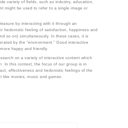
e variety of fields, such as industry, education,
nt might be used to refer to a single image or
easure by interacting with it through an
 hedonistic feeling of satisfaction, happiness and
nd so on) simultaneously. In these cases, it is
erated by the “environment.” Good interactive
 more happy and friendly.
earch on a variety of interactive content which
In this context, the focus of our group is in
ct, effectiveness and hedonistic feelings of the
nt like movies, music and games.