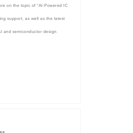
re on the topic of “AI-Powered IC
ng support, as well as the latest
 AI and semiconductor design.
dee