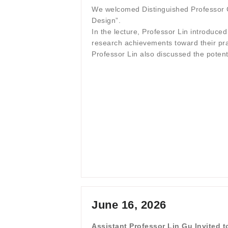
We welcomed Distinguished Professor Ch
Design”.
In the lecture, Professor Lin introduce
research achievements toward their prac
Professor Lin also discussed the poten
June 16, 2026
Assistant Professor Lin Gu Invited 