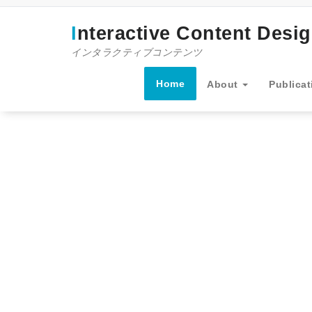
コ
ン
Interactive Content Desi
テ
ン
インタラクティブコンテンツ
ツ
へ
Home
About
Publicat
ス
キ
ッ
プ