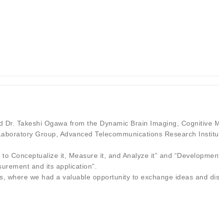
 Dr. Takeshi Ogawa from the Dynamic Brain Imaging, Cognitive M
aboratory Group, Advanced Telecommunications Research Institut
 to Conceptualize it, Measure it, and Analyze it” and “Developmen
rement and its application”.
ties, where we had a valuable opportunity to exchange ideas and di