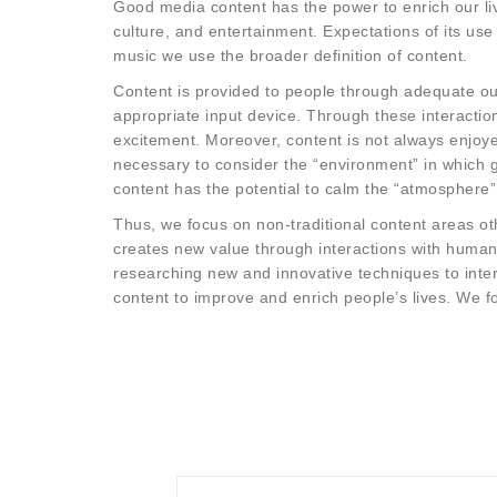
Good media content has the power to enrich our liv
culture, and entertainment. Expectations of its use
music we use the broader definition of content.
Content is provided to people through adequate out
appropriate input device. Through these interactio
excitement. Moreover, content is not always enjoyed
necessary to consider the “environment” in which 
content has the potential to calm the “atmosphere”
Thus, we focus on non-traditional content areas o
creates new value through interactions with humans
researching new and innovative techniques to intera
content to improve and enrich people’s lives. We f