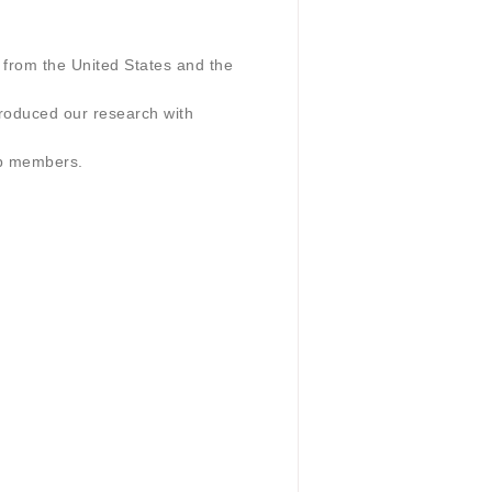
from the United States and the
troduced our research with
ab members.