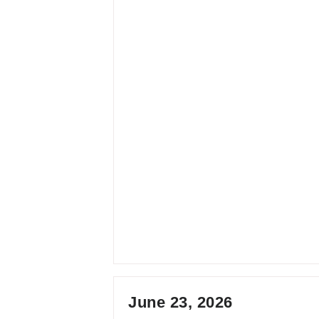
June 23, 2026