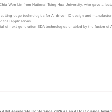
ia-Wen Lin from National Tsing Hua University, who gave a lectu
d cutting-edge technologies for AI-driven IC design and manufacturi
tical applications.
tial of next-generation EDA technologies enabled by the fusion of
to AI4X Accelerate Conference 2026 as an AI for Science Awar