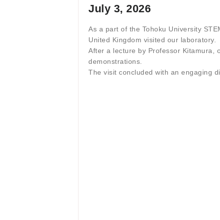
July 3, 2026
As a part of the Tohoku University S
United Kingdom visited our laboratory.
After a lecture by Professor Kitamura, 
demonstrations.
The visit concluded with an engaging 