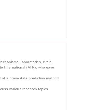
echanisms Laboratories, Brain
e International (ATR), who gave
t of a brain-state prediction method
scuss various research topics.