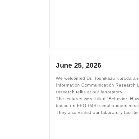
June 25, 2026
We welcomed Dr. Toshikazu Kuroda and
Information Communication Research L
research talks at our laboratory.
The lectures were titled “Behavior: How
based on EEG-fMRI simultaneous measu
They also visited our laboratory facili