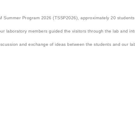
TEM Summer Program 2026 (TSSP2026), approximately 20 students 
our laboratory members guided the visitors through the lab and in
discussion and exchange of ideas between the students and our l