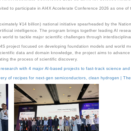
ited to participate in AI4X Accelerate Conference 2026 as one of 
ximately ¥14 billion) national initiative spearheaded by the Nati
artificial intelligence. The program brings together leading AI res
 world to tackle major scientific challenges through interdisciplina
 AI4S project focused on developing foundation models and world m
scientific data and domain knowledge, the project aims to advance
ting the process of scientific discovery.
 research with 4 major AI-based projects to fast-track science and
very of recipes for next-gen semiconductors, clean hydrogen | The