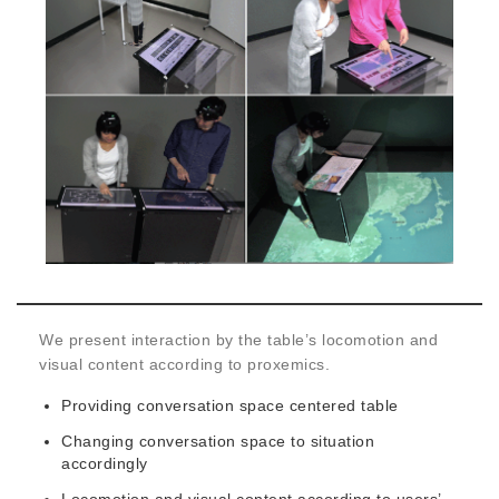
We present interaction by the table’s locomotion and
visual content according to proxemics.
Providing conversation space centered table
Changing conversation space to situation
accordingly
Locomotion and visual content according to users’