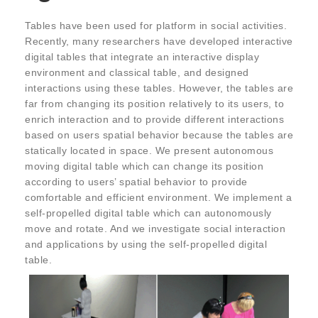
Tables have been used for platform in social activities.
Recently, many researchers have developed interactive
digital tables that integrate an interactive display
environment and classical table, and designed
interactions using these tables. However, the tables are
far from changing its position relatively to its users, to
enrich interaction and to provide different interactions
based on users spatial behavior because the tables are
statically located in space. We present autonomous
moving digital table which can change its position
according to users’ spatial behavior to provide
comfortable and efficient environment. We implement a
self-propelled digital table which can autonomously
move and rotate. And we investigate social interaction
and applications by using the self-propelled digital
table.