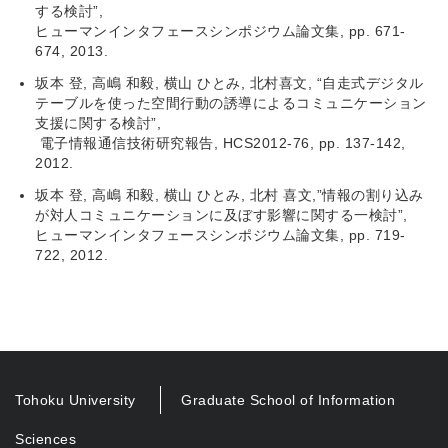
する検討”,
ヒューマンインタフェースシンポジウム論文集, pp. 671-
674, 2013.
坂本 登, 高嶋 和毅, 横山 ひとみ, 北村喜文, “自走式デジタル
テーブルを使った空間行動の誘導によるコミュニケーション
支援に関する検討”,
電子情報通信技術研究報告, HCS2012-76, pp. 137-142,
2012.
坂本 登, 高嶋 和毅, 横山 ひとみ, 北村 喜文,”情報の割り込み
が対人コミュニケーションに及ぼす影響に関する一検討”,
ヒューマンインタフェースシンポジウム論文集, pp. 719-
722, 2012.
Tohoku University
Graduate School of Information
Sciences