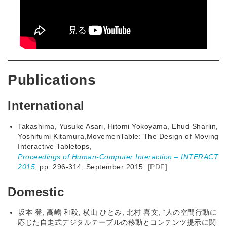
Publications
International
Takashima, Yusuke Asari, Hitomi Yokoyama, Ehud Sharlin,
Yoshifumi Kitamura,MovemenTable: The Design of Moving
Interactive Tabletops,
Proceedings of Human-Computer Interaction – INTERACT
2015
, pp. 296-314, September 2015.
[PDF]
Domestic
坂本 登, 高嶋 和毅, 横山 ひとみ, 北村 喜文, “人の空間行動に
応じた自走式デジタルテーブルの移動とコンテンツ提示に関