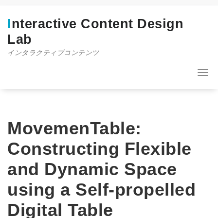
コ
ン
Interactive Content Design
テ
ン
Lab
ツ
インタラクティブコンテンツ
へ
ス
キ
ナ
ッ
ビ
プ
ゲ
ー
シ
ョ
MovemenTable:
ン
を
Constructing Flexible
切
り
and Dynamic Space
替
え
using a Self-propelled
Digital Table