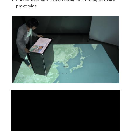
proxemics