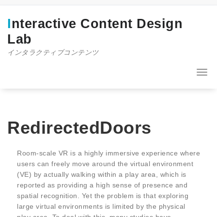
コ
ン
Interactive Content Design
テ
ン
Lab
ツ
インタラクティブコンテンツ
へ
ス
キ
ナ
ッ
ビ
プ
ゲ
ー
シ
ョ
RedirectedDoors
ン
を
切
Room-scale VR is a highly immersive experience where
り
users can freely move around the virtual environment
替
(VE) by actually walking within a play area, which is
え
reported as providing a high sense of presence and
spatial recognition. Yet the problem is that exploring
large virtual environments is limited by the physical