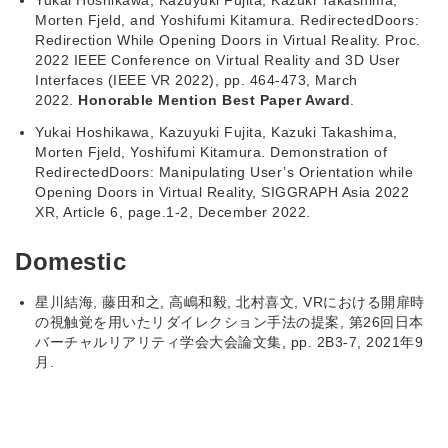
Yukai Hoshikawa, Kazuyuki Fujita, Kazuki Takashima,
Morten Fjeld, and Yoshifumi Kitamura. RedirectedDoors:
Redirection While Opening Doors in Virtual Reality. Proc.
2022 IEEE Conference on Virtual Reality and 3D User
Interfaces (IEEE VR 2022), pp. 464-473, March
2022.
Honorable Mention Best Paper Award
.
Yukai Hoshikawa, Kazuyuki Fujita, Kazuki Takashima,
Morten Fjeld, Yoshifumi Kitamura. Demonstration of
RedirectedDoors: Manipulating User’s Orientation while
Opening Doors in Virtual Reality, SIGGRAPH Asia 2022
XR, Article 6, page.1-2, December 2022.
Domestic
星川結海, 藤田和之, 高嶋和毅, 北村喜文, VRにおける開扉時
の視触覚を用いたリダイレクション手法の提案, 第26回⽇本
バーチャルリアリティ学会大会論⽂集, pp. 2B3-7, 2021年9
月.