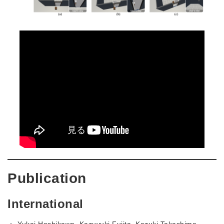
Publication
International