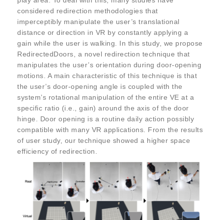
play area. To deal with this, many studies have
considered redirection methodologies that
imperceptibly manipulate the user’s translational
distance or direction in VR by constantly applying a
gain while the user is walking. In this study, we propose
RedirectedDoors, a novel redirection technique that
manipulates the user’s orientation during door-opening
motions. A main characteristic of this technique is that
the user’s door-opening angle is coupled with the
system’s rotational manipulation of the entire VE at a
specific ratio (i.e., gain) around the axis of the door
hinge. Door opening is a routine daily action possibly
compatible with many VR applications. From the results
of user study, our technique showed a higher space
efficiency of redirection.