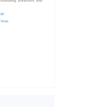
rstanding, prediction, and
ogy
 Times