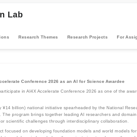
gn Lab
ions
Research Themes
Research Projects
For Assi
Accelerate Conference 2026 as an AI for Science Awardee
participate in AI4X Accelerate Conference 2026 as one of the awar
 ¥14 billion) national initiative spearheaded by the National Res
ence. The program brings together leading AI researchers and domain 
r scientific challenges through interdisciplinary collaboration.
ject focused on developing foundation models and world models fo