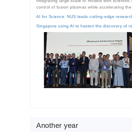
integrating large-scale AI models with scientif
control of fusion plasmas while accelerating the 
AI for Science: NUS leads cutting-edge research
Singapore using AI to hasten the discovery of r
Another year