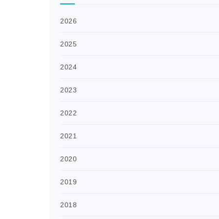
2026
2025
2024
2023
2022
2021
2020
2019
2018