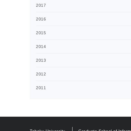
2017
2016
2015
2014
2013
2012
2011
Tohoku University
Graduate School of Inform