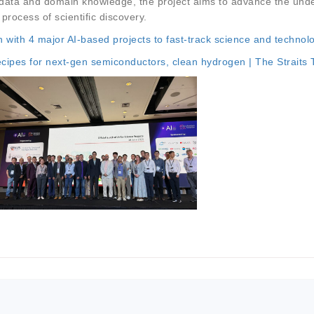
ic data and domain knowledge, the project aims to advance the unde
process of scientific discovery.
 with 4 major AI-based projects to fast-track science and technol
ecipes for next-gen semiconductors, clean hydrogen | The Straits