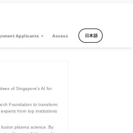
日本語
gnment Applicants
Access
dees of Singapore’s AI for
earch Foundation to transform
experts from top institutions
r fusion plasma science. By