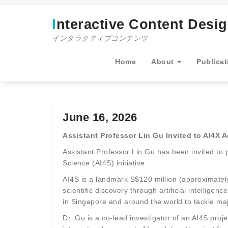
コ
ン
Interactive Content Desi
テ
ン
インタラクティブコンテンツ
ツ
へ
Home
About
Publicat
ス
キ
ッ
プ
June 16, 2026
Assistant Professor Lin Gu Invited to AI4X 
Assistant Professor Lin Gu has been invited to 
Science (AI4S) initiative.
AI4S is a landmark S$120 million (approximately
scientific discovery through artificial intellig
in Singapore and around the world to tackle majo
Dr. Gu is a co-lead investigator of an AI4S pro