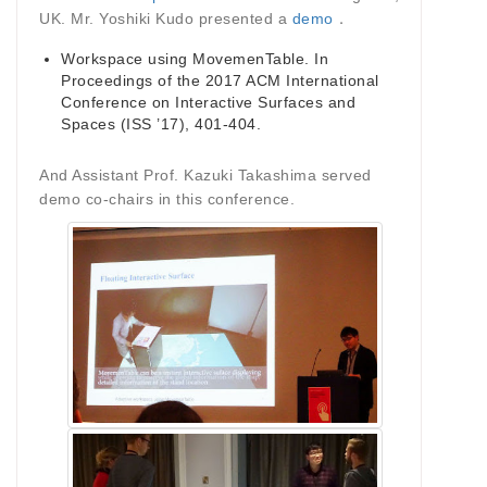
UK. Mr. Yoshiki Kudo presented a
demo
．
Workspace using MovemenTable. In
Proceedings of the 2017 ACM International
Conference on Interactive Surfaces and
Spaces (ISS ’17), 401-404.
And Assistant Prof. Kazuki Takashima served
demo co-chairs in this conference.