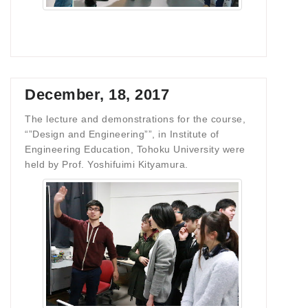
December, 18, 2017
The lecture and demonstrations for the course,
“”Design and Engineering””, in Institute of
Engineering Education, Tohoku University were
held by Prof. Yoshifuimi Kityamura.