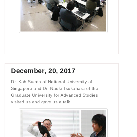
December, 20, 2017
Dr. Koh Sueda of National University of
Singapore and Dr. Naoki Tsukahara of the
Graduate University for Advanced Studies
visited us and gave us a talk.