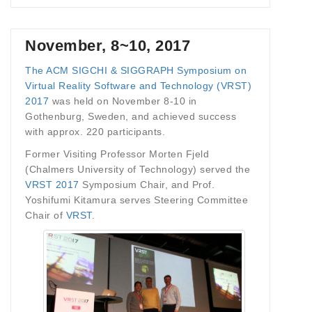
November, 8~10, 2017
The ACM SIGCHI & SIGGRAPH Symposium on
Virtual Reality Software and Technology (VRST)
2017
was held on November 8-10 in
Gothenburg, Sweden, and achieved success
with approx. 220 participants.
Former Visiting Professor Morten Fjeld
(Chalmers University of Technology) served the
VRST 2017
Symposium Chair, and Prof.
Yoshifumi Kitamura serves Steering Committee
Chair of
VRST
.