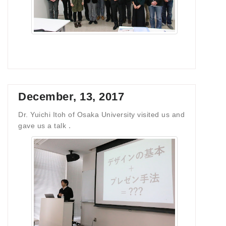
December, 13, 2017
Dr. Yuichi Itoh of Osaka University visited us and
gave us a talk．