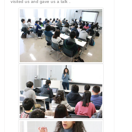
visited us and gave us a talk．