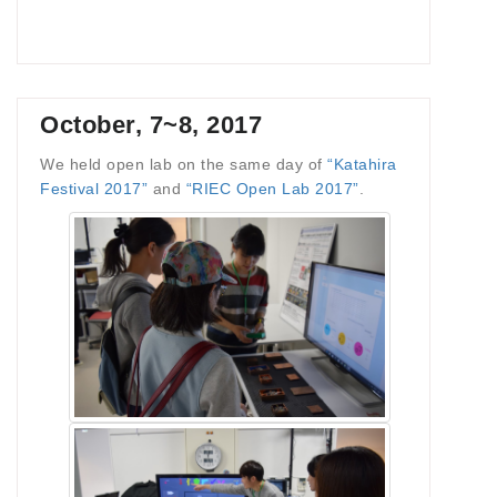
October, 7~8, 2017
We held open lab on the same day of
“Katahira
Festival 2017”
and
“RIEC Open Lab 2017”
.