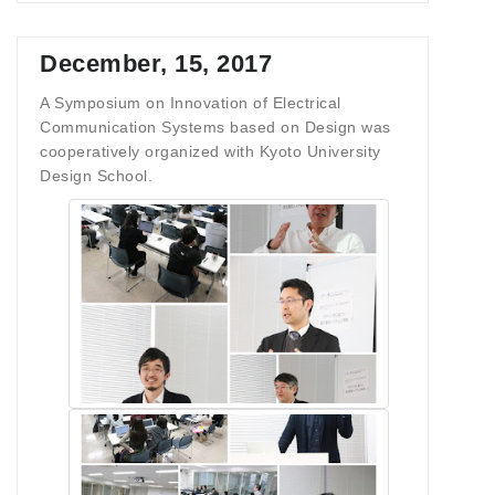
December, 15, 2017
A Symposium on Innovation of Electrical
Communication Systems based on Design was
cooperatively organized with Kyoto University
Design School.