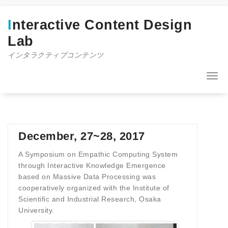
コ
ン
Interactive Content Design
テ
ン
Lab
ツ
インタラクティブコンテンツ
へ
ス
キ
ナ
ッ
ビ
プ
ゲ
ー
シ
ョ
December, 27~28, 2017
ン
を
A Symposium on Empathic Computing System
切
through Interactive Knowledge Emergence
り
based on Massive Data Processing was
替
cooperatively organized with the Institute of
え
Scientific and Industrial Research, Osaka
University.