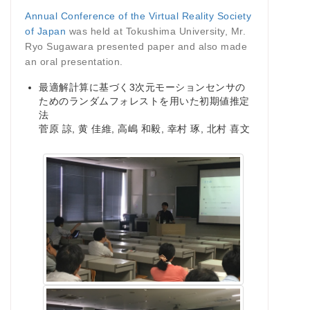
Annual Conference of the Virtual Reality Society
of Japan
was held at Tokushima University, Mr.
Ryo Sugawara presented paper and also made
an oral presentation.
最適解計算に基づく3次元モーションセンサの
ためのランダムフォレストを用いた初期値推定
法
菅原 諒, 黄 佳維, 高嶋 和毅, 幸村 琢, 北村 喜文