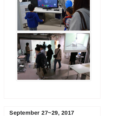
September 27~29, 2017