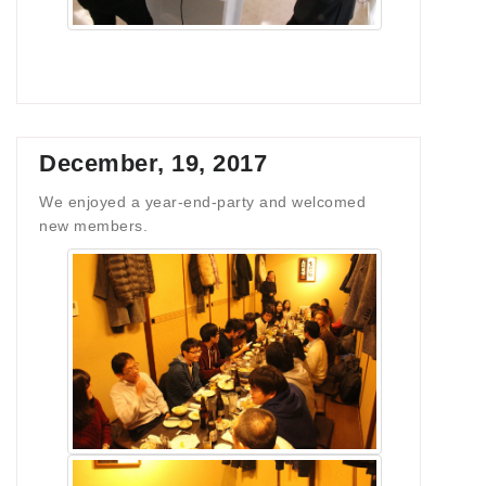
December, 19, 2017
We enjoyed a year-end-party and welcomed
new members.