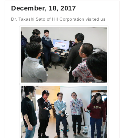
December, 18, 2017
Dr. Takashi Sato of IHI Corporation visited us.