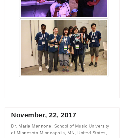
November, 22, 2017
Dr. Maria Mannone, School of Music University
of Minnesota Minneapolis, MN, United States,