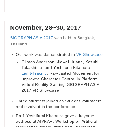
November, 28~30, 2017
SIGGRAPH ASIA 2017
was held in Bangkok,
Thailand.
Our work was demonstrated in
VR Showcase
.
Clinton Anderson, Jiawei Huang, Kazuki
Takashima, and Yoshifumi Kitamura:
Light-Tracing
: Ray-casted Movement for
Improved Character Control in Platform
Virtual Reality Gaming, SIGGRAPH ASIA
2017 VR Showcase
Three students joined as Student Volunteers
and involved in the conference.
Prof. Yoshifumi Kitamura gave a keynote
address at AIVRAR: Workshop on Artificial