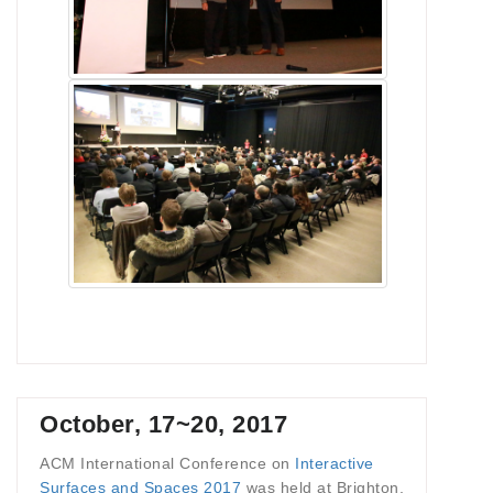
October, 17~20, 2017
ACM International Conference on
Interactive
Surfaces and Spaces 2017
was held at Brighton,