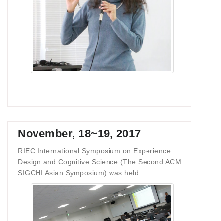
November, 18~19, 2017
RIEC International Symposium on Experience
Design and Cognitive Science (The Second ACM
SIGCHI Asian Symposium) was held.