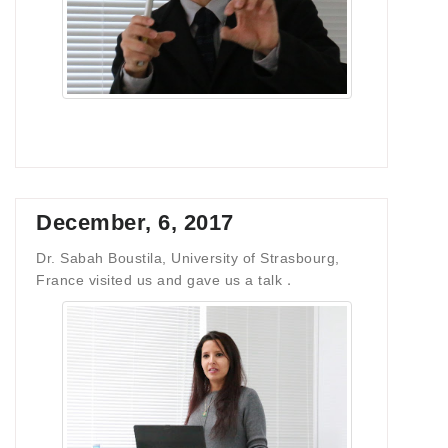
December, 6, 2017
Dr. Sabah Boustila, University of Strasbourg,
France visited us and gave us a talk．