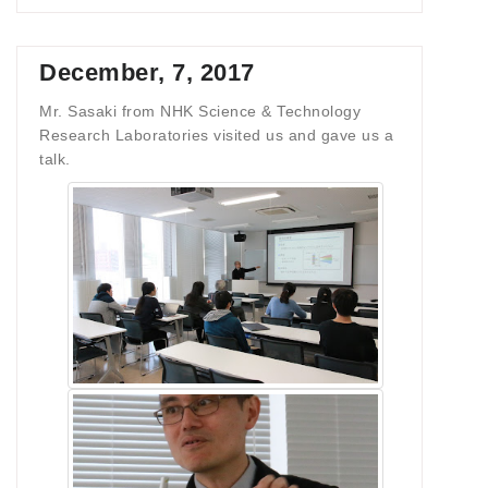
December, 7, 2017
Mr. Sasaki from NHK Science & Technology
Research Laboratories visited us and gave us a
talk.