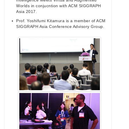
Intelligence Meets Virtua and Augmented
Worlds in conjucntion with ACM SIGGRAPH
Asia 2017.
Prof. Yoshifumi Kitamura is a member of ACM
SIGGRAPH Asia Conference Advisory Group.