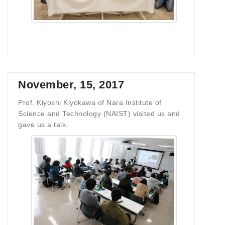
November, 15, 2017
Prof. Kiyoshi Kiyokawa of Nara Institute of
Science and Technology (NAIST) visited us and
gave us a talk.