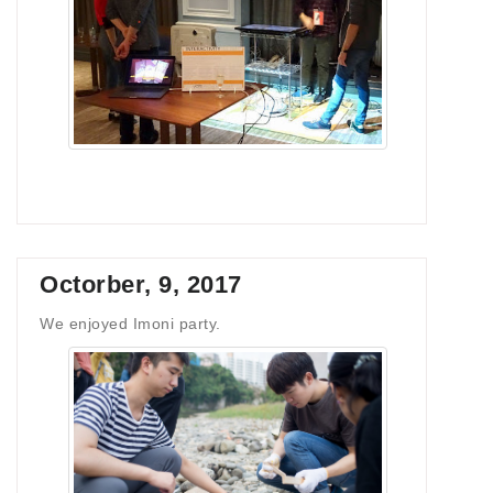
Octorber, 9, 2017
We enjoyed Imoni party.