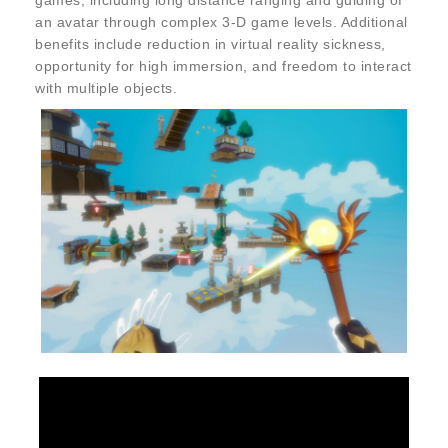
games, including long distance ranging and guiding of
an avatar through complex 3-D game levels. Additional
benefits include reduction in virtual reality sickness,
opportunity for high immersion, and freedom to interact
with multiple objects.