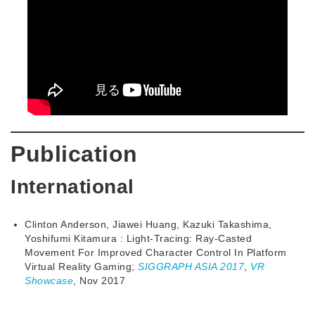
Publication
International
Clinton Anderson, Jiawei Huang, Kazuki Takashima,
Yoshifumi Kitamura : Light-Tracing: Ray-Casted
Movement For Improved Character Control In Platform
Virtual Reality Gaming;
SIGGRAPH ASIA 2017
,
VR
Showcase
, Nov 2017