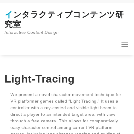
コ
ン
インタラクティブコンテンツ研
テ
ン
究室
ツ
Interactive Content Design
へ
ス
キ
ナ
ッ
ビ
プ
ゲ
ー
シ
ョ
Light-Tracing
ン
を
切
We present a novel character movement technique for
り
VR platformer games called “Light Tracing.” It uses a
替
controller with a ray-casted and visible light beam to
え
direct a player to an intended target area, with view
through a free camera. This allows for comparatively
easy character control among current VR platform